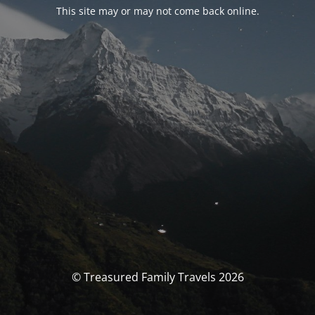
This site may or may not come back online.
© Treasured Family Travels 2026