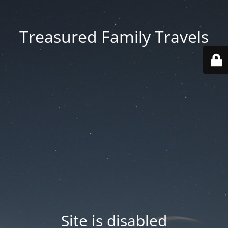
Treasured Family Travels
Site is disabled