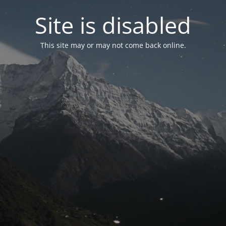
Site is disabled
This site may or may not come back online.