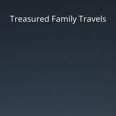
Treasured Family Travels