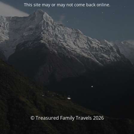
This site may or may not come back online.
© Treasured Family Travels 2026