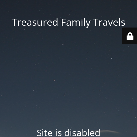
Treasured Family Travels
Site is disabled