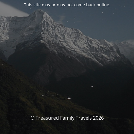
This site may or may not come back online.
© Treasured Family Travels 2026