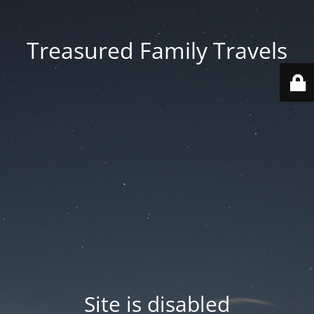
Treasured Family Travels
Site is disabled