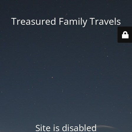
Treasured Family Travels
Site is disabled