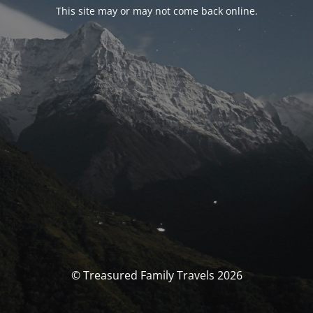
This site may or may not come back online.
© Treasured Family Travels 2026