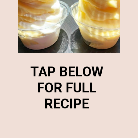
TAP BELOW
FOR FULL
RECIPE