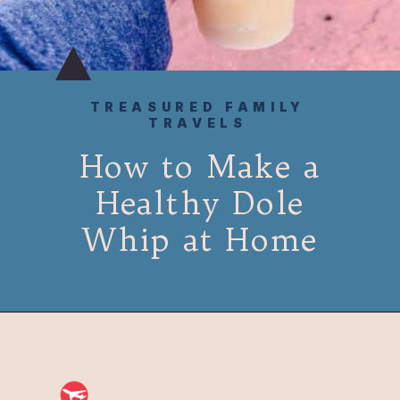
TREASURED FAMILY
TRAVELS
How to Make a
Healthy Dole
Whip at Home