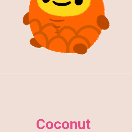
Coconut