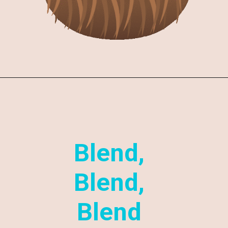
Blend,
Blend,
Blend