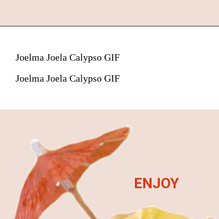
Joelma Joela Calypso GIF
Joelma Joela Calypso GIF
ENJOY