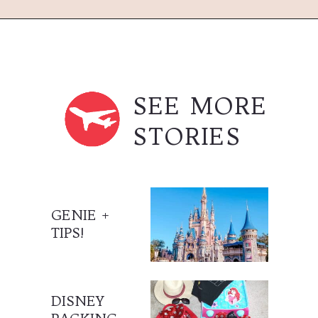
Opening
https://treasuredfamilytravels.com/where-to-get-dole-whip-in-magic-kingdom/?utm_source=discover&utm_medium=organic&utm_campaign=web_story_dolewhip
SEE MORE
STORIES
GENIE +
TIPS!
DISNEY