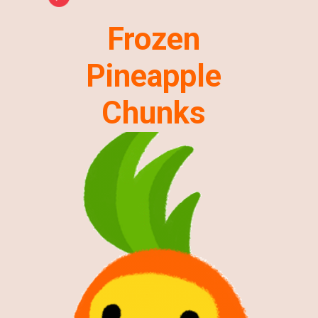
Frozen
Pineapple
Chunks