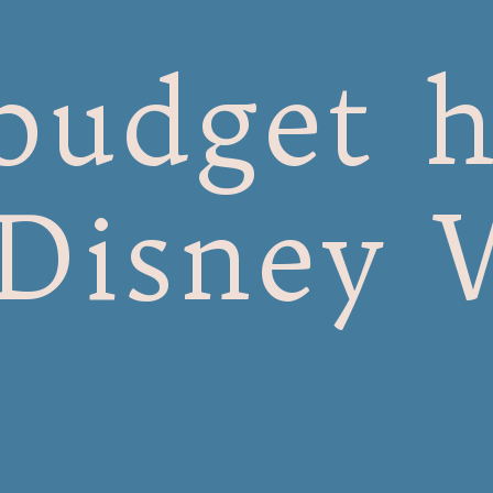
budget h
 Disney 