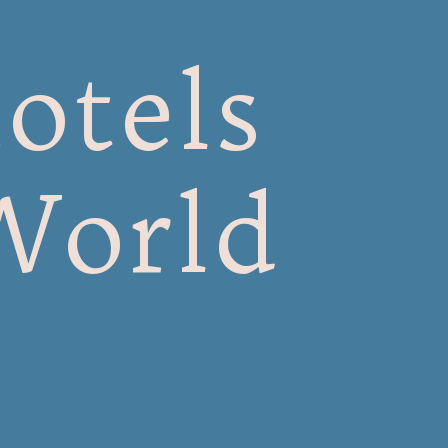
otels
World