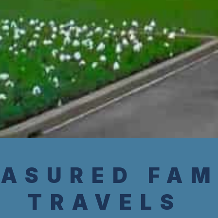
ASURED FAM
TRAVELS