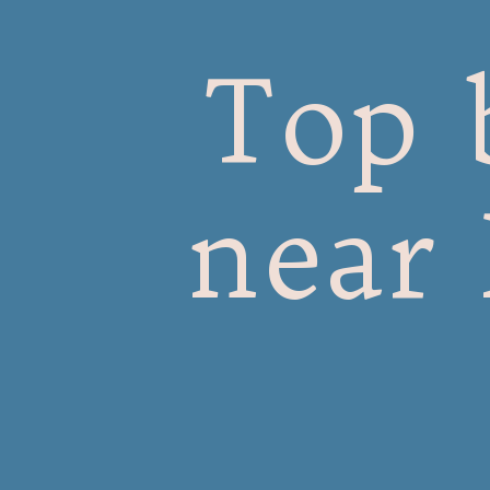
Top 
near