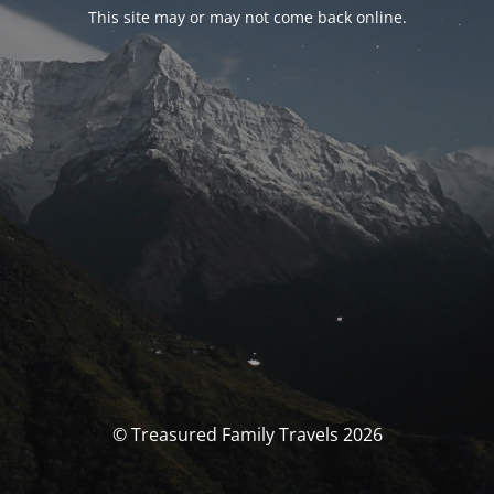
This site may or may not come back online.
© Treasured Family Travels 2026