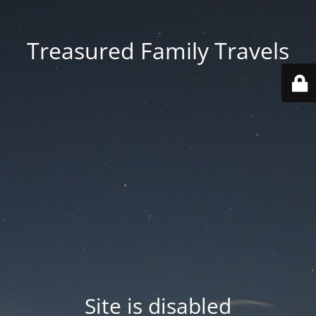
Treasured Family Travels
Site is disabled