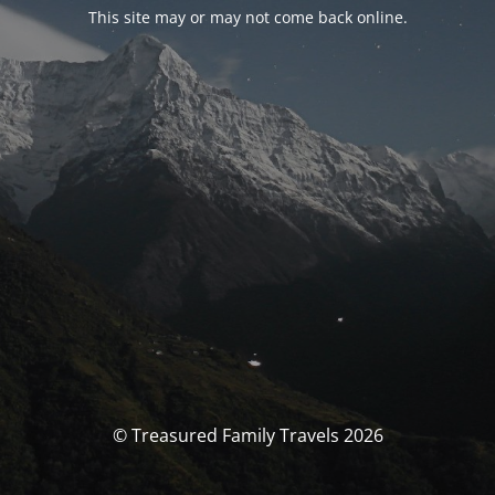
This site may or may not come back online.
© Treasured Family Travels 2026