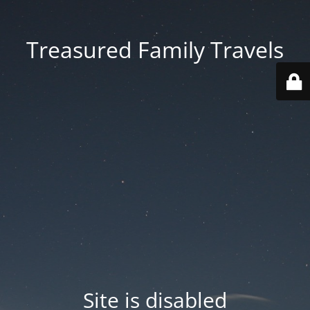
Treasured Family Travels
Site is disabled