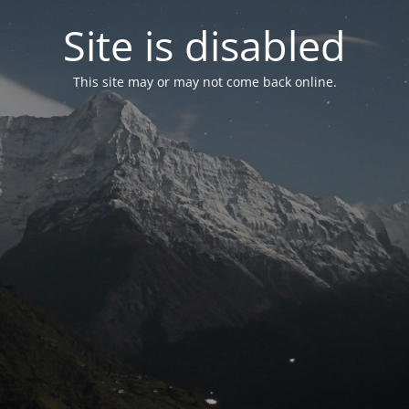
Site is disabled
This site may or may not come back online.