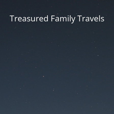
Treasured Family Travels