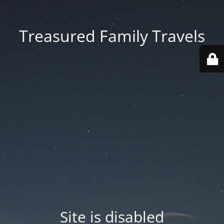
Treasured Family Travels
Site is disabled