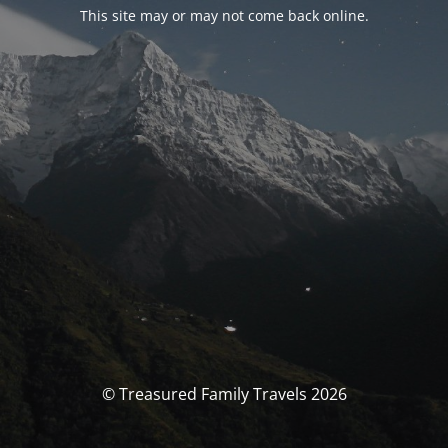
This site may or may not come back online.
© Treasured Family Travels 2026