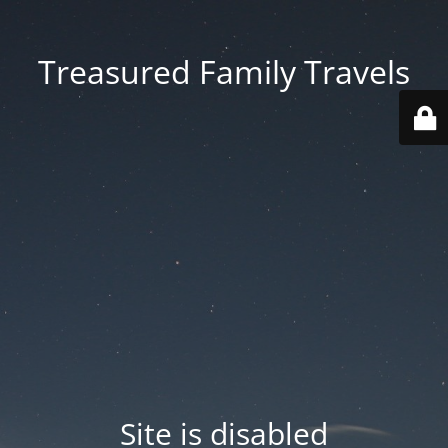
Treasured Family Travels
Site is disabled