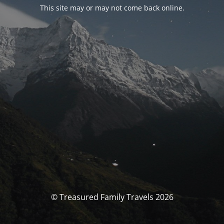
This site may or may not come back online.
© Treasured Family Travels 2026