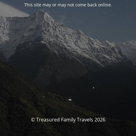
This site may or may not come back online.
© Treasured Family Travels 2026