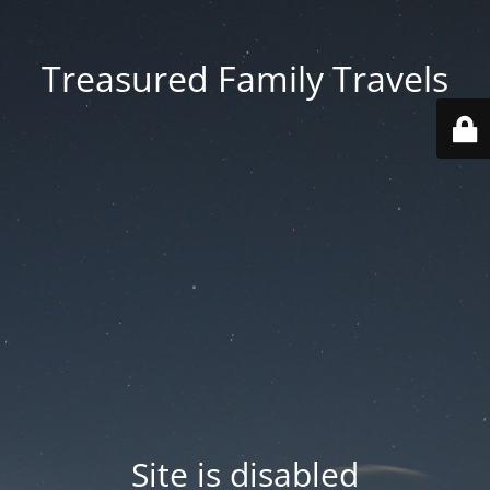
Treasured Family Travels
Site is disabled