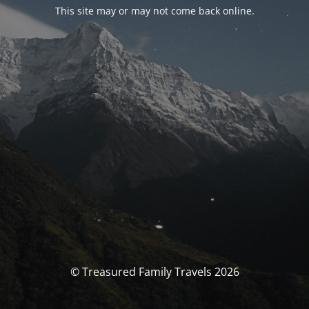
This site may or may not come back online.
© Treasured Family Travels 2026