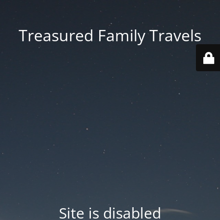
Treasured Family Travels
Site is disabled