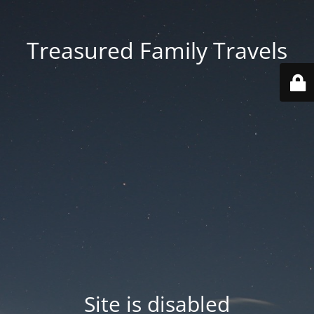
Treasured Family Travels
Site is disabled