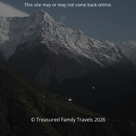
This site may or may not come back online.
© Treasured Family Travels 2026